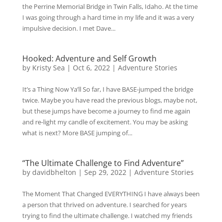
the Perrine Memorial Bridge in Twin Falls, Idaho. At the time
I was going through a hard time in my life and it was a very
impulsive decision. I met Dave...
Hooked: Adventure and Self Growth
by
Kristy Sea
|
Oct 6, 2022
|
Adventure Stories
It’s a Thing Now Ya’ll So far, I have BASE-jumped the bridge
twice. Maybe you have read the previous blogs, maybe not,
but these jumps have become a journey to find me again
and re-light my candle of excitement. You may be asking
what is next? More BASE jumping of...
“The Ultimate Challenge to Find Adventure”
by
davidbhelton
|
Sep 29, 2022
|
Adventure Stories
The Moment That Changed EVERYTHING I have always been
a person that thrived on adventure. I searched for years
trying to find the ultimate challenge. I watched my friends