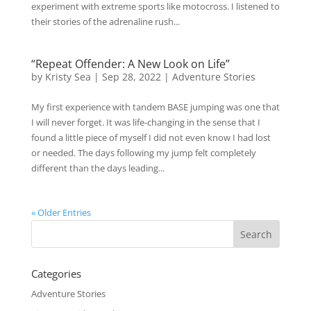
experiment with extreme sports like motocross. I listened to
their stories of the adrenaline rush...
“Repeat Offender: A New Look on Life”
by
Kristy Sea
|
Sep 28, 2022
|
Adventure Stories
My first experience with tandem BASE jumping was one that
I will never forget. It was life-changing in the sense that I
found a little piece of myself I did not even know I had lost
or needed. The days following my jump felt completely
different than the days leading...
« Older Entries
Categories
Adventure Stories