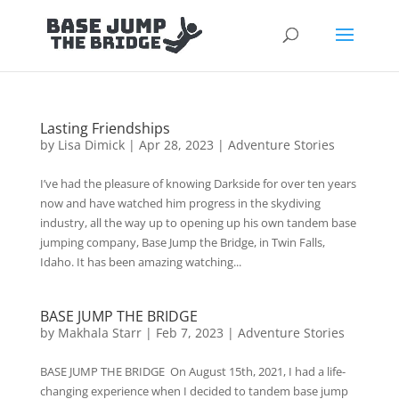
Lasting Friendships
by
Lisa Dimick
|
Apr 28, 2023
|
Adventure Stories
I’ve had the pleasure of knowing Darkside for over ten years
now and have watched him progress in the skydiving
industry, all the way up to opening up his own tandem base
jumping company, Base Jump the Bridge, in Twin Falls,
Idaho. It has been amazing watching...
BASE JUMP THE BRIDGE
by
Makhala Starr
|
Feb 7, 2023
|
Adventure Stories
BASE JUMP THE BRIDGE On August 15th, 2021, I had a life-
changing experience when I decided to tandem base jump