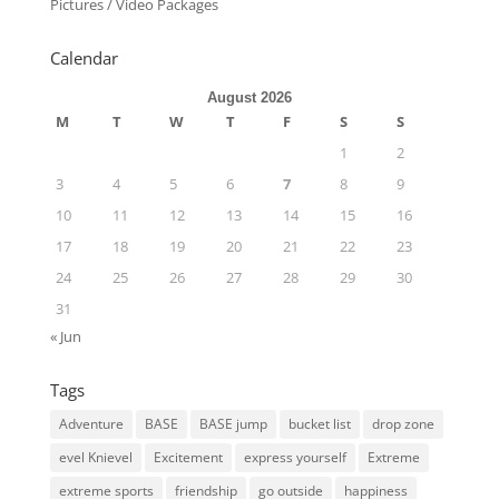
Pictures / Video Packages
Calendar
August 2026
M
T
W
T
F
S
S
1
2
3
4
5
6
7
8
9
10
11
12
13
14
15
16
17
18
19
20
21
22
23
24
25
26
27
28
29
30
31
« Jun
Tags
Adventure
BASE
BASE jump
bucket list
drop zone
evel Knievel
Excitement
express yourself
Extreme
extreme sports
friendship
go outside
happiness