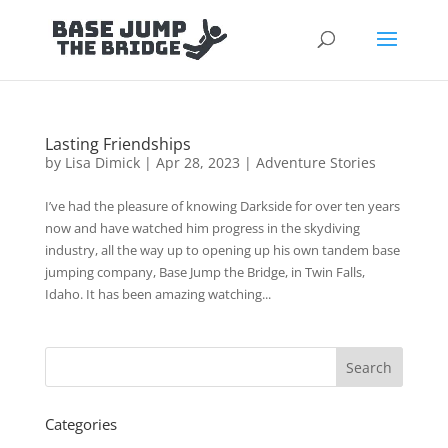
Lasting Friendships
by
Lisa Dimick
|
Apr 28, 2023
|
Adventure Stories
I’ve had the pleasure of knowing Darkside for over ten years
now and have watched him progress in the skydiving
industry, all the way up to opening up his own tandem base
jumping company, Base Jump the Bridge, in Twin Falls,
Idaho. It has been amazing watching...
Categories