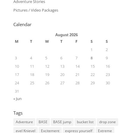
Adventure Stories
Pictures / Video Packages
Calendar
August 2026
M
T
W
T
F
S
S
1
2
3
4
5
6
7
8
9
10
11
12
13
14
15
16
17
18
19
20
21
22
23
24
25
26
27
28
29
30
31
« Jun
Tags
Adventure
BASE
BASE jump
bucket list
drop zone
evel Knievel
Excitement
express yourself
Extreme